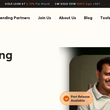
GOLD LOAN AT
0.76%
Per Month
24K GOLD COIN
16890.3/gm
+GST
ending Partners
Join Us
About Us
Blog
Tool
ing