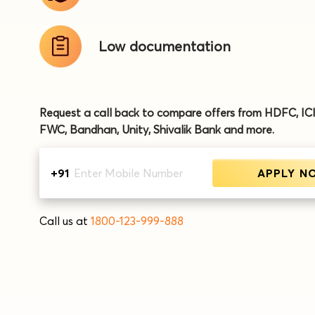
Low
documentation
Request a call back to compare offers from HDFC, IC
FWC, Bandhan, Unity, Shivalik Bank and more.
+91
APPLY N
Call us at
1800-123-999-888