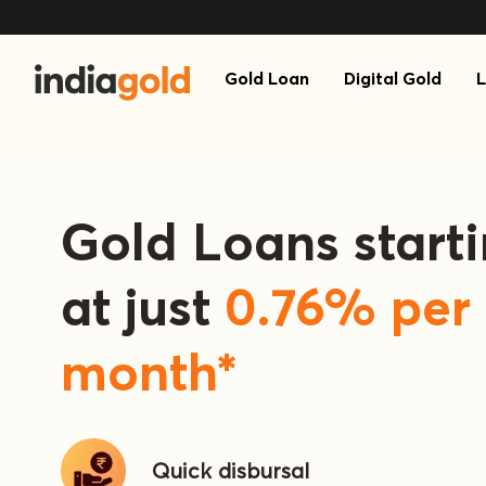
Gold Loan
Digital Gold
L
Gold Loans start
at just
0.76
% per
month*
Quick
disbursal