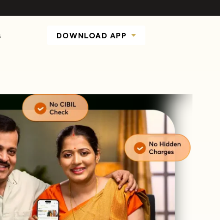
s
DOWNLOAD APP