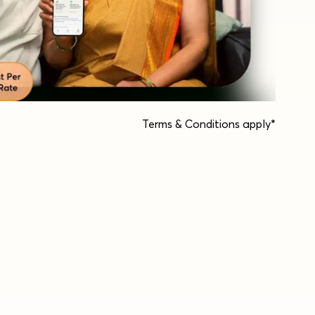
Terms & Conditions apply*