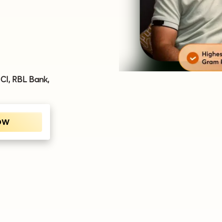
ICI, RBL Bank,
OW